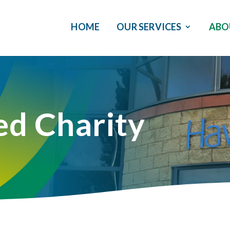
HOME
OUR SERVICES
ABO
ed Charity