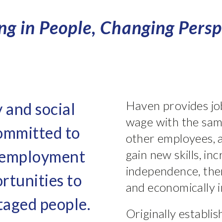
ing in People, Changing Persp
Haven provides job
y and social
wage with the sam
committed to
other employees, a
e employment
gain new skills, i
independence, the
rtunities to
and economically i
taged people.
Originally establis