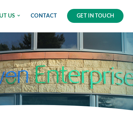
UT US
CONTACT
GET IN TOUCH