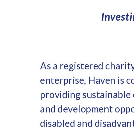
Invest
As a registered charit
enterprise, Haven is 
providing sustainabl
and development oppo
disabled and disadvan