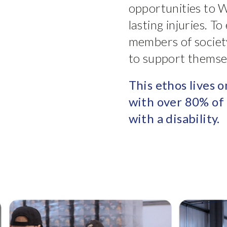
opportunities to W
lasting injuries. T
members of societ
to support themsel
This ethos lives o
with over 80% of 
with a disability.