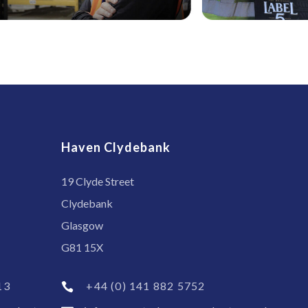
Haven Clydebank
19 Clyde Street
Clydebank
Glasgow
G81 15X
13
+44 (0) 141 882 5752
