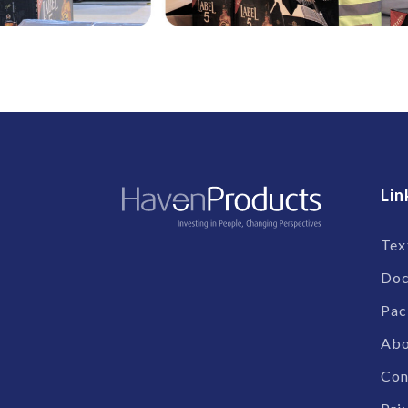
Lin
Tex
Doc
Pac
Abo
Con