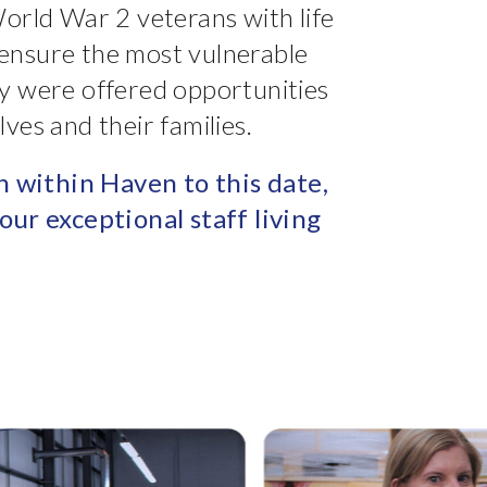
orld War 2 veterans with life
o ensure the most vulnerable
y were offered opportunities
ves and their families.
n within Haven to this date,
our exceptional staff living