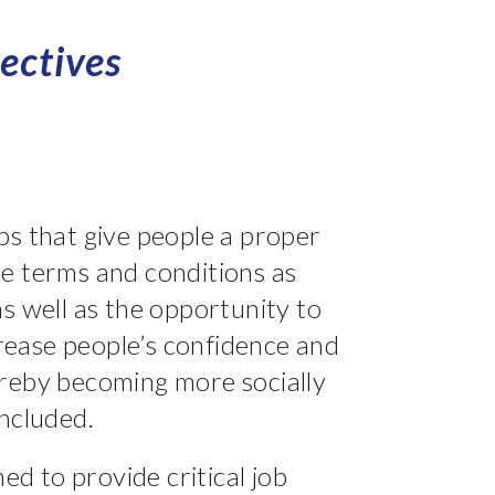
ectives
s that give people a proper
e terms and conditions as
s well as the opportunity to
ncrease people’s confidence and
reby becoming more socially
ncluded.
hed to provide critical job