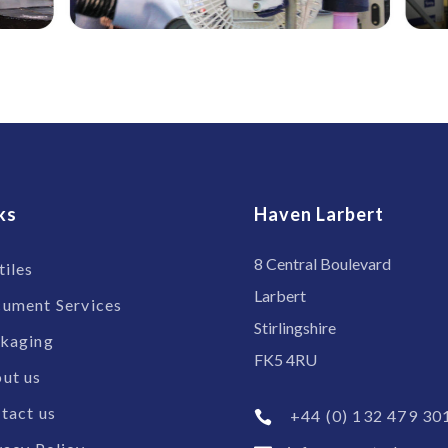
ks
Haven Larbert
8 Central Boulevard
tiles
Larbert
ument Services
Stirlingshire
kaging
FK5 4RU
ut us
tact us
+44 (0) 132 479 30
