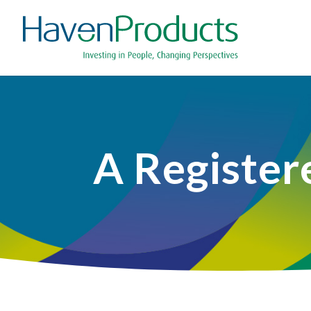
A Register